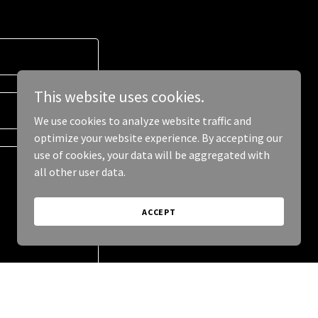
This website uses cookies.
We use cookies to analyze website traffic and
optimize your website experience. By accepting our
use of cookies, your data will be aggregated with
all other user data.
ACCEPT