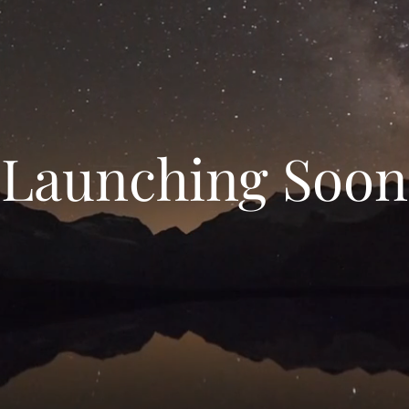
Launching Soon