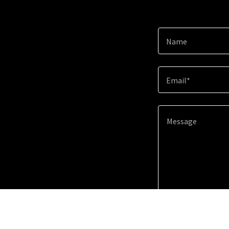
Name
Email*