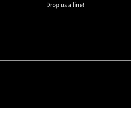
Drop us a line!
Sign up for our email list for updates, promotions, and more.