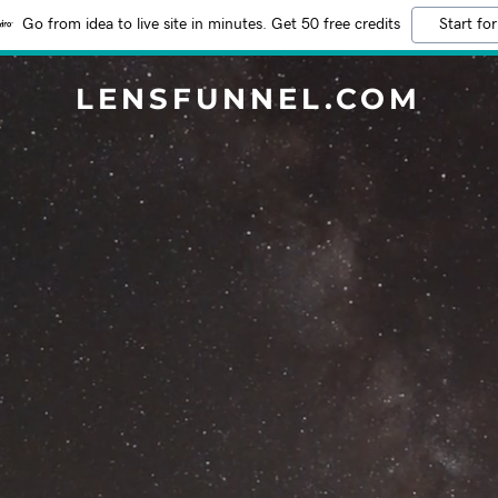
Go from idea to live site in minutes. Get 50 free credits
Start for
LENSFUNNEL.COM