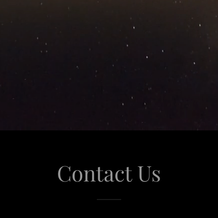
Contact Us